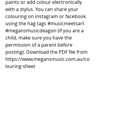
paints or add colour electronically 
with a stylus. You can share your 
colouring on instagram or facebook 
using the hag tags 
#musicmeetsart
#megansmusicdeagon
 (if you are a 
child, make sure you have the 
permission of a parent before 
posting). Download the PDF file from 
https://www.megansmusic.com.au/co
louring-sheet