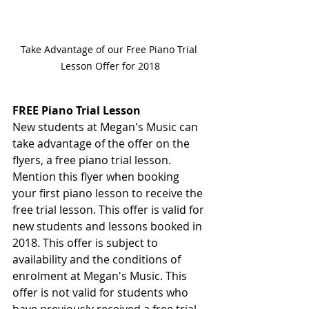
Take Advantage of our Free Piano Trial 
Lesson Offer for 2018
FREE Piano Trial Lesson 
New students at Megan's Music can 
take advantage of the offer on the 
flyers, a free piano trial lesson. 
Mention this flyer when booking 
your first piano lesson to receive the 
free trial lesson. This offer is valid for 
new students and lessons booked in 
2018. This offer is subject to 
availability and the conditions of 
enrolment at Megan's Music. This 
offer is not valid for students who 