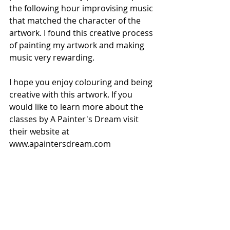
the following hour improvising music 
that matched the character of the 
artwork. I found this creative process 
of painting my artwork and making 
music very rewarding.
I hope you enjoy colouring and being 
creative with this artwork. If you 
would like to learn more about the 
classes by A Painter's Dream visit 
their website at 
www.apaintersdream.com