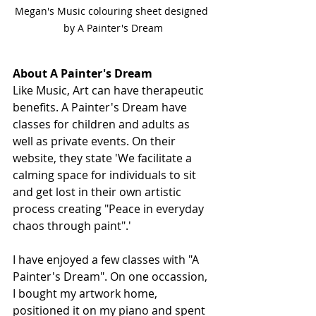
Megan's Music colouring sheet designed 
by A Painter's Dream
About A Painter's Dream
Like Music, Art can have therapeutic 
benefits. A Painter's Dream have 
classes for children and adults as 
well as private events. On their 
website, they state 'We facilitate a 
calming space for individuals to sit 
and get lost in their own artistic 
process creating "Peace in everyday 
chaos through paint".' 
I have enjoyed a few classes with "A 
Painter's Dream". On one occassion, 
I bought my artwork home, 
positioned it on my piano and spent 