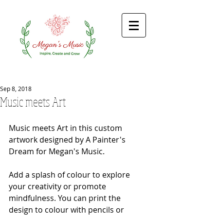
Sep 8, 2018
Music meets Art
Music meets Art in this custom 
artwork designed by A Painter's 
Dream for Megan's Music. 
Add a splash of colour to explore 
your creativity or promote 
mindfulness. You can print the 
design to colour with pencils or 