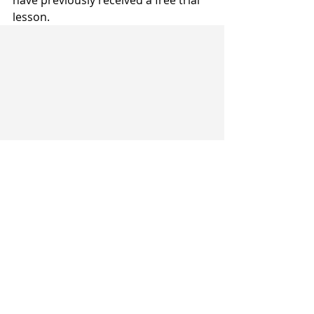
have previously received a free trial 
lesson.
Recent Posts
See All