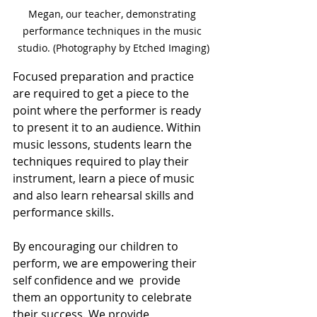
Megan, our teacher, demonstrating 
performance techniques in the music 
studio. (Photography by Etched Imaging)
Focused preparation and practice 
are required to get a piece to the 
point where the performer is ready 
to present it to an audience. Within 
music lessons, students learn the 
techniques required to play their 
instrument, learn a piece of music 
and also learn rehearsal skills and 
performance skills.
By encouraging our children to 
perform, we are empowering their 
self confidence and we  provide 
them an opportunity to celebrate 
their success. We provide 