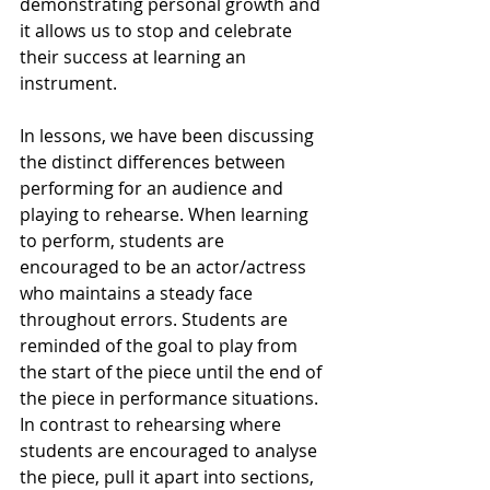
demonstrating personal growth and 
it allows us to stop and celebrate 
their success at learning an 
instrument. 
In lessons, we have been discussing 
the distinct differences between 
performing for an audience and 
playing to rehearse. When learning 
to perform, students are 
encouraged to be an actor/actress 
who maintains a steady face 
throughout errors. Students are 
reminded of the goal to play from 
the start of the piece until the end of 
the piece in performance situations. 
In contrast to rehearsing where 
students are encouraged to analyse 
the piece, pull it apart into sections, 