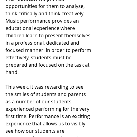
opportunities for them to analyse, 
think critically and think creatively. 
Music performance provides an 
educational experience where 
children learn to present themselves 
in a professional, dedicated and 
focused manner. In order to perform 
effectively, students must be 
prepared and focused on the task at 
hand. 
This week, it was rewarding to see 
the smiles of students and parents 
as a number of our students 
experienced performing for the very 
first time. Performance is an exciting 
experience that allows us to visibly 
see how our students are 