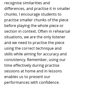
recognise similarities and 
differences, and practise it in smaller 
chunks. I encourage students to 
practise smaller chunks of the piece 
before playing the whole piece or 
section in context. Often in rehearsal 
situations, we are the only listener 
and we need to practise the piece 
using the correct technique and 
skills while aiming for accuracy and 
consistency. Remember, using our 
time effectively during practise 
sessions at home and in lessons 
enables us to present our 
performances with confidence. 
Recent Posts
See All