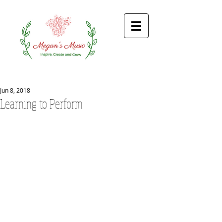
Jun 8, 2018
Learning to Perform